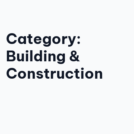
Category:
Building &
Construction