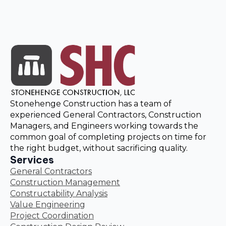
Stonehenge Construction has a team of
experienced General Contractors, Construction
Managers, and Engineers working towards the
common goal of completing projects on time for
the right budget, without sacrificing quality.
Services
General Contractors
Construction Management
Constructability Analysis
Value Engineering
Project Coordination